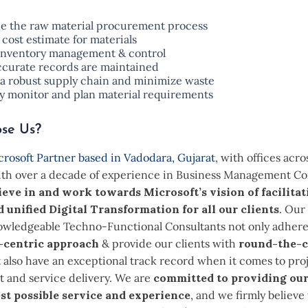
ne the raw material procurement process
 cost estimate for materials
inventory management & control
ccurate records are maintained
a robust supply chain and minimize waste
ly monitor and plan material requirements
se Us?
rosoft Partner based in Vadodara, Gujarat
, with offices acro
ith over a decade of experience in Business Management Co
ieve in and work towards Microsoft’s vision of facilitat
d unified Digital Transformation for all our clients
. Our
nowledgeable Techno-Functional Consultants not only adhere
-centric approach
& provide our clients with
round-the-c
 also have an exceptional track record when it comes to pro
and service delivery. We are
committed to providing our
st possible service and experience
, and we firmly believe