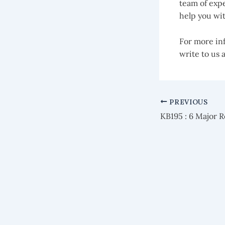
team of expe
help you wit
For more inf
write to us 
PREVIOUS