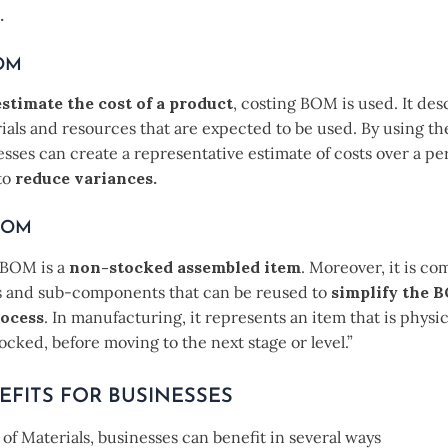
.
BOM
estimate the cost of a product
, costing BOM is used. It des
ials and resources that are expected to be used. By using th
ses can create a representative estimate of costs over a per
to
reduce variances.
BOM
BOM is a
non-stocked assembled item
. Moreover, it is c
and sub-components that can be reused to
simplify the 
rocess
. In manufacturing, it represents an item that is physica
tocked, before moving to the next stage or level.”
EFITS FOR BUSINESSES
l of Materials, businesses can benefit in several ways