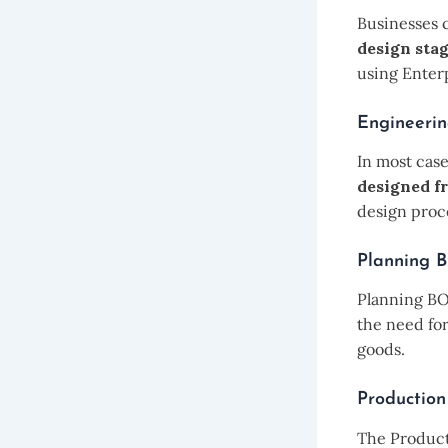
Businesses 
design stag
using Enter
Engineeri
In most case
designed f
design proc
Planning
Planning B
the need fo
goods.
Productio
The Producti