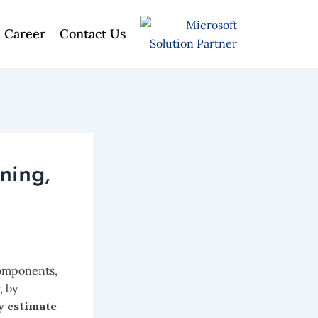
Career
Contact Us
ning,
components,
, by
y estimate