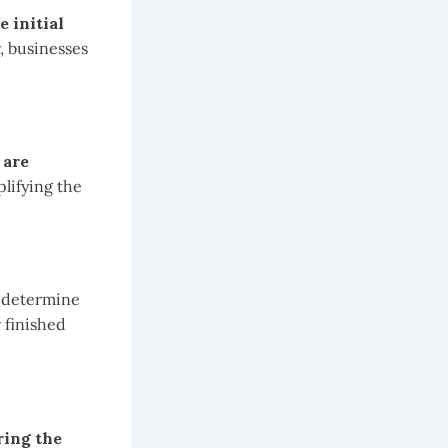
 initial
 businesses
 are
plifying the
o determine
 finished
ring the