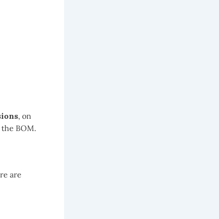
ions
, on
g the BOM.
re are