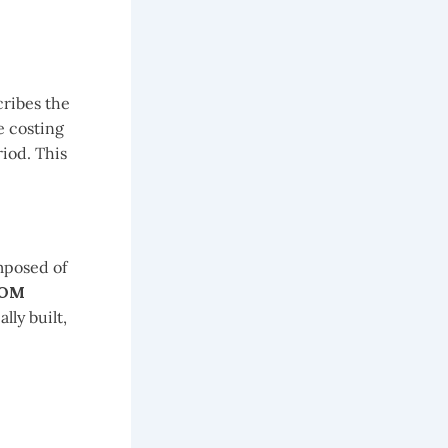
cribes the
e costing
iod. This
omposed of
BOM
lly built,