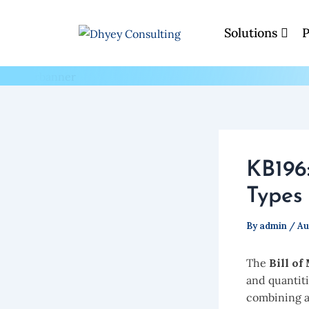
Skip
to
Solutions
P
Blogs
content
KB196
Types 
By
admin
/
Au
The
Bill of
and quantit
combining a