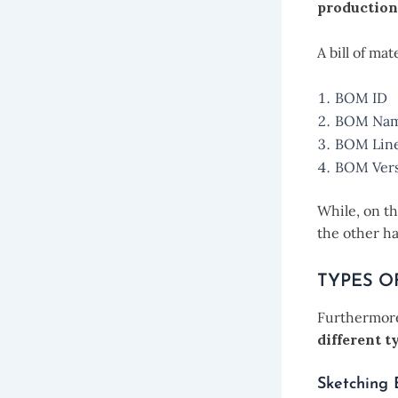
production
A bill of ma
BOM ID
BOM Na
BOM Lin
BOM Vers
While, on t
the other ha
TYPES O
Furthermore
different ty
Sketching