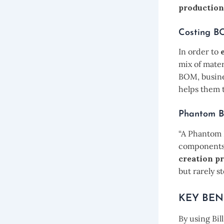
production
Costing 
In order to
mix of mater
BOM, busines
helps them 
Phantom 
“A Phantom 
components 
creation p
but rarely s
KEY BEN
By using Bil