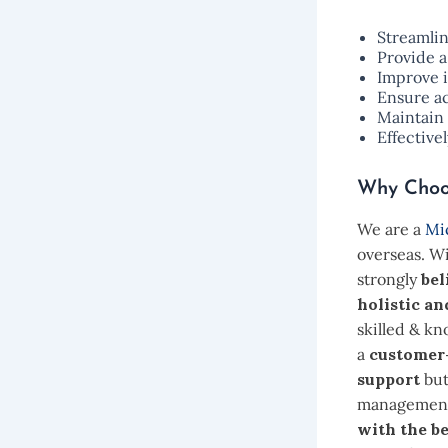
Streamli
Provide a
Improve 
Ensure a
Maintain 
Effective
Why Choo
We are a
Mic
overseas. W
strongly
bel
holistic an
skilled & k
a
customer
support
but
management 
with the be