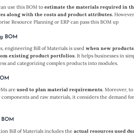
can use this BOM to
estimate the materials required in the
es along with the costs and product attributes.
However,
prise Resource Planning or ERP can pass this BOM up
ng BOM
s, engineering Bill of Materials is used
when new products
rom existing product portfolios
. It helps businesses in sim
ess and categorizing complex products into modules.
 BOM
OMs are
used to plan material requirements
. Moreover, t
r components and raw materials, it considers the demand for
n BOM
on Bill of Materials includes the
actual resources used du