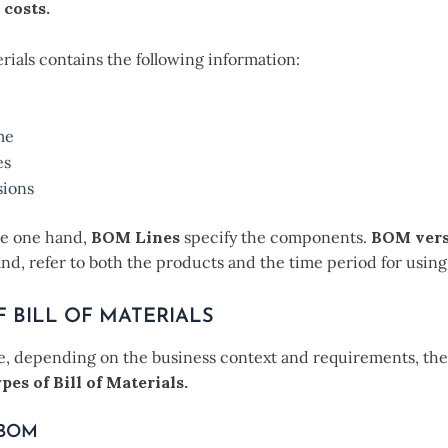
 costs.
terials contains the following information:
me
es
ions
he one hand,
BOM Lines
specify the components.
BOM vers
nd, refer to both the products and the time period for usin
F BILL OF MATERIALS
, depending on the business context and requirements, the
pes of Bill of Materials.
 BOM