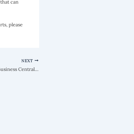
 that can
rts, please
NEXT
KB197: Microsoft Business Central & Relationship Management