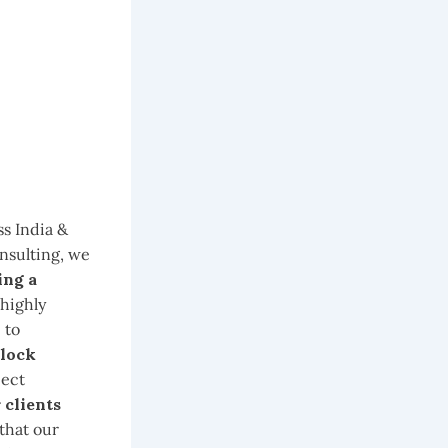
ss India &
nsulting, we
ing a
 highly
 to
lock
ject
 clients
 that our