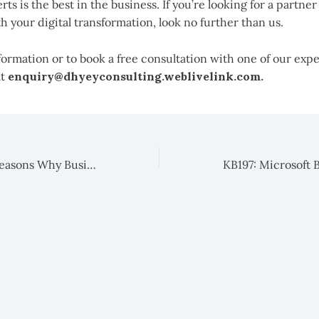
rts is the best in the business. If you’re looking for a partner
h your digital transformation, look no further than us.
ormation or to book a free consultation with one of our expe
at
enquiry@dhyeyconsulting.weblivelink.com.
KB195 : 6 Major Reasons Why Businesses Should Migrate From Dynamics Nav To Business Central Today