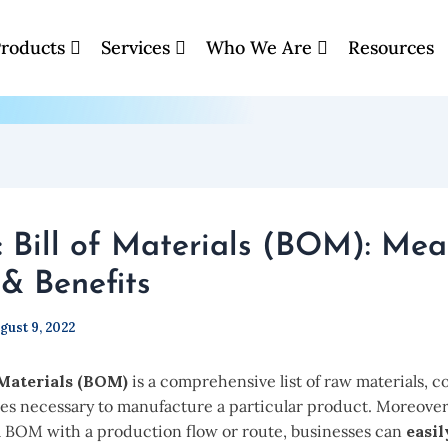
roducts
Services
Who We Are
Resources
: Bill of Materials (BOM): Mea
& Benefits
gust 9, 2022
 Materials (BOM)
is a comprehensive list of raw materials, 
ies necessary to manufacture a particular product. Moreover
 BOM with a production flow or route, businesses can
easil