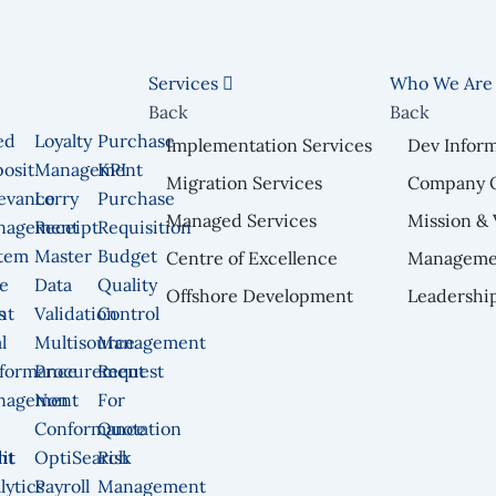
Services
Who We Ar
Back
Back
ed
Loyalty
Purchase
Implementation Services
Dev Infor
osit
Management
KPI
Migration Services
Company 
n
evance
Lorry
Purchase
Managed Services
Mission & 
nagement
Receipt
Requisition
tem
Master
Budget
Centre of Excellence
Manageme
e
Data
Quality
Offshore Development
Leadershi
nt
s
Validation
Control
l
Multisource
Management
formance
Procurement
Request
nagement
Non
For
Conformance
Quotation
nt
it
OptiSearch
Risk
lytics
Payroll
Management