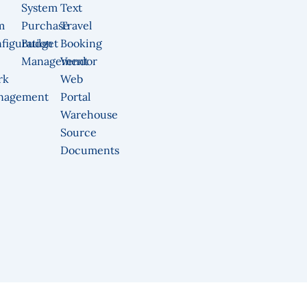
System
Text
m
Purchase
Travel
figuration
Budget
Booking
Management
Vendor
rk
Web
nagement
Portal
Warehouse
Source
Documents