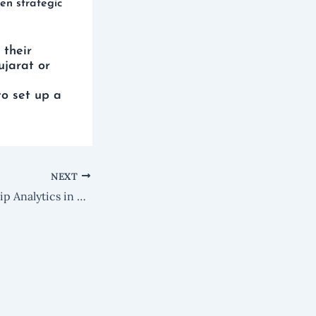
en strategic
 their
ujarat or
to set up a
NEXT
KB185 : Relationship Analytics in Microsoft Dynamics 365 Sales