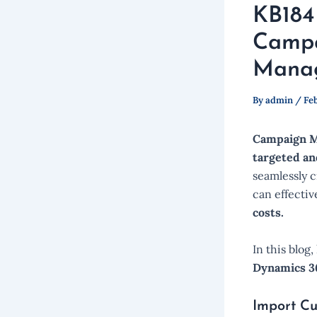
KB184
Campa
Manag
By
admin
/
Feb
Campaign M
targeted an
seamlessly c
can effecti
costs.
In this blog
Dynamics 36
Import Cu