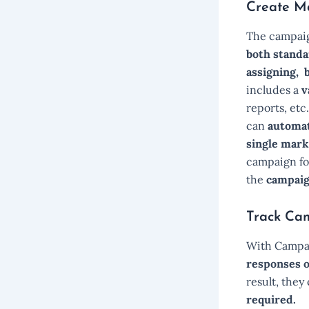
Create M
The campaig
both standa
assigning, 
includes a
v
reports, etc
can
automati
single mark
campaign for
the
campaig
Track Ca
With Campai
responses o
result, they
required.