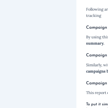
Following ar
tracking
Campaign a
By using th
summary.
Campaign
Similarly, 
campaigns b
Campaign 
This report
To put it s