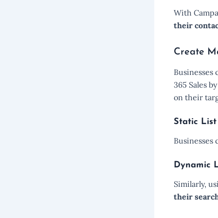
With Campai
their conta
Create Ma
Businesses 
365 Sales b
on their tar
Static List
Businesses
Dynamic L
Similarly, u
their search