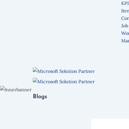
KPI
Ite
Con
Job
Wo
Ma
Blogs