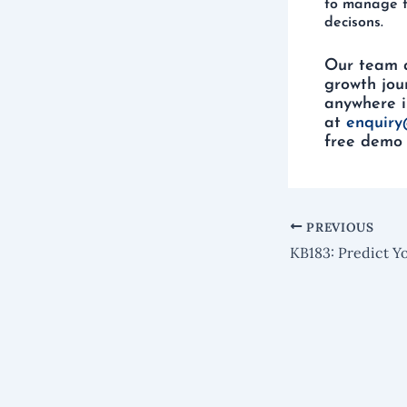
to manage t
decisons.
Our team 
growth jou
anywhere i
at
enquiry
free demo 
PREVIOUS