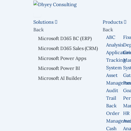
Skip
to
content
Solutions
Products
Back
Back
ABC
Fix
Microsoft D365 BC (ERP)
Analysis
Dep
Microsoft D365 Sales (CRM)
Applicatio
Gri
Microsoft Power Apps
Tracking
Ma
System
Sys
Microsoft Power BI
Asset
Gat
Microsoft AI Builder
Manageme
Pas
Audit
Goa
Trail
Per
Back
Ma
Order
HR
Manageme
Aud
Cash
Ana