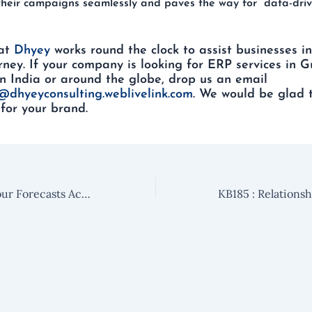
heir campaigns seamlessly and paves the way for data-driv
at
Dhyey
works round the clock to assist businesses in
rney. If your company is looking for ERP services in G
n India or around the globe, drop us an email
@dhyeyconsulting.weblivelink.com
. We would be glad 
for your brand.
KB183: Predict Your Forecasts Accurately Using Forecast Management in Microsoft Dynamics 365 Sales