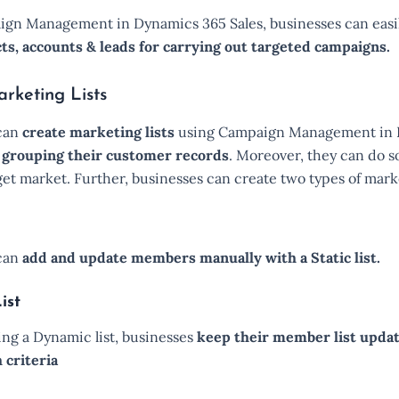
gn Management in Dynamics 365 Sales, businesses can easi
cts, accounts & leads for carrying out targeted campaigns.
rketing Lists
can
create marketing lists
using Campaign Management in
y
grouping their customer records
. Moreover, they can do 
get market. Further, businesses can create two types of marke
 can
add and update members manually with a Static list.
ist
sing a Dynamic list, businesses
keep their member list upda
 criteria