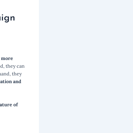
aign
 more
d, they can
hand, they
cation and
ature of