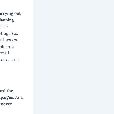
arrying out
lanning,
 also
ing lists,
usinesses
rds or a
email
ses can use
ord the
mpaigns
. As a
henever