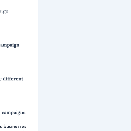
aign
 campaign
 different
r campaigns.
s businesses