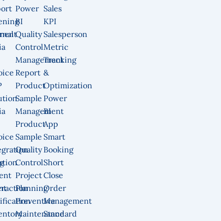
ort
Power
Sales
ening
BI
KPI
ment
rnal
Quality
Salesperson
ia
Control
Metric
Management
Tracking
oice
Report
&
P
Product
Optimization
ution
Sample
Power
ia
Management
BI
Product
App
oice
Sample
Smart
egration
Quality
Booking
g
ution
Control
Short
ent
Project
Close
nt
eraction
Planning
Order
ification
Preventive
Management
entory
Maintenance
Standard