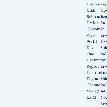
Discount
Imp
Cash
Op
Reimburse
Jou
CMMS
Ind
Customer
E-
Web
Inv
Portal
GS
Day
Sol
One
Ind
Document
E-
Report
Inv
Dismantle
Int
Engineerin
Sol
Change
Ind
Manageme
Int
EXIM
Not
Inv