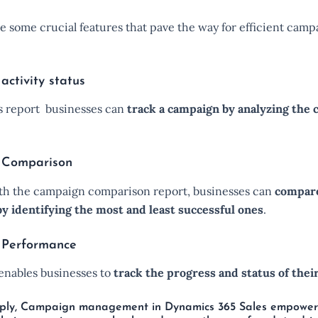
e some crucial features that pave the way for efficient camp
ctivity status
is report businesses can
track a campaign by analyzing the
 Comparison
with the campaign comparison report, businesses can
compare
y identifying the most and least successful ones
.
Performance
 enables businesses to
track the progress and status of thei
imply, Campaign management in Dynamics 365 Sales empower