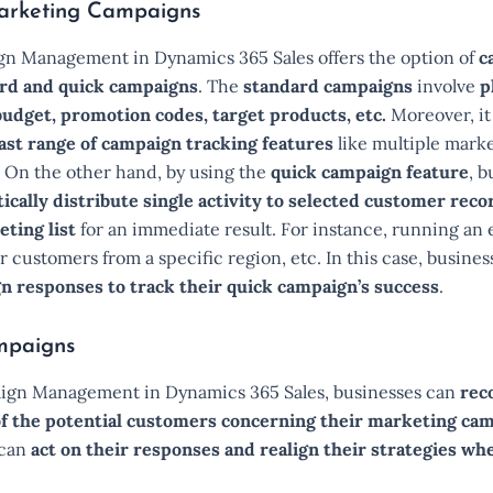
arketing Campaigns
n Management in Dynamics 365 Sales offers the option of
c
rd and quick campaigns
. The
standard campaigns
involve
p
budget, promotion codes, target products, etc.
Moreover, it
ast range of campaign tracking features
like multiple market
. On the other hand, by using the
quick campaign feature
, b
cally distribute single activity to selected customer reco
eting list
for an immediate result. For instance, running an 
 customers from a specific region, etc. In this case, busines
n responses to track their quick campaign’s success
.
mpaigns
gn Management in Dynamics 365 Sales, businesses can
rec
f the potential customers concerning their marketing ca
 can
act on their responses and realign their strategies w