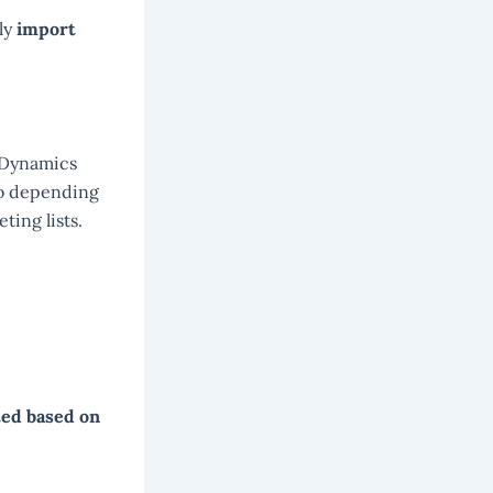
ly
import
 Dynamics
so depending
ting lists.
ted based on