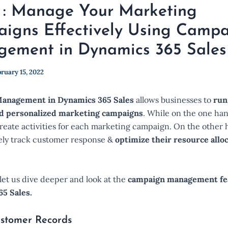
 : Manage Your Marketing
igns Effectively Using Camp
ement in Dynamics 365 Sales
ruary 15, 2022
anagement in Dynamics 365 Sales
allows businesses to
run
d personalized marketing campaigns
. While on the one han
reate activities for each marketing campaign. On the other 
vely track customer response &
optimize their resource allo
, let us dive deeper and look at the
campaign management fe
5 Sales.
stomer Records