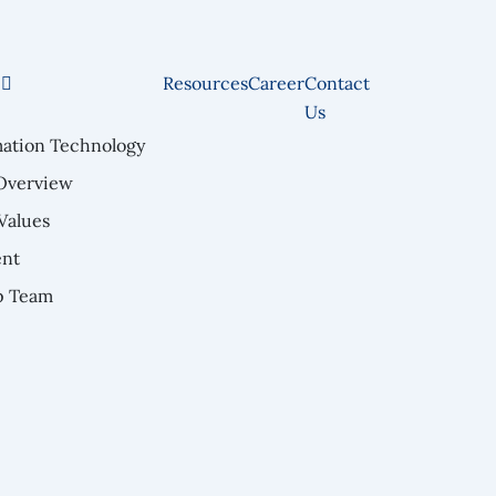
e
Resources
Career
Contact
Us
mation Technology
Overview
Values
nt
p Team