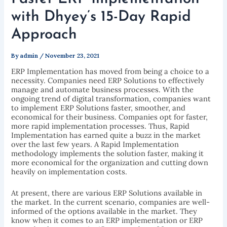
with Dhyey’s 15-Day Rapid
Approach
By
admin
/
November 23, 2021
ERP Implementation has moved from being a choice to a
necessity. Companies need ERP Solutions to effectively
manage and automate business processes. With the
ongoing trend of digital transformation, companies want
to implement ERP Solutions faster, smoother, and
economical for their business. Companies opt for faster,
more rapid implementation processes. Thus, Rapid
Implementation has earned quite a buzz in the market
over the last few years. A Rapid Implementation
methodology implements the solution faster, making it
more economical for the organization and cutting down
heavily on implementation costs.
At present, there are various ERP Solutions available in
the market. In the current scenario, companies are well-
informed of the options available in the market. They
know when it comes to an ERP implementation or ERP