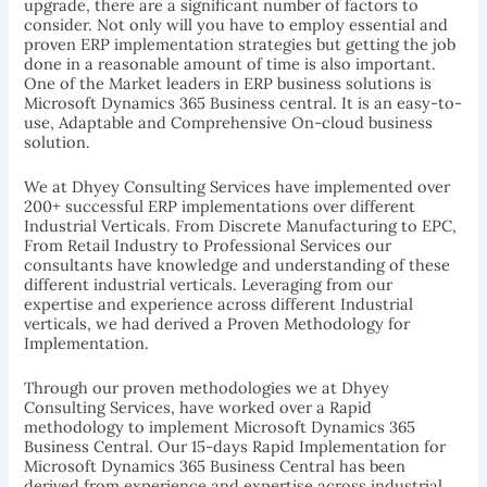
upgrade, there are a significant number of factors to
consider. Not only will you have to employ essential and
proven ERP implementation strategies but getting the job
done in a reasonable amount of time is also important.
One of the Market leaders in ERP business solutions is
Microsoft Dynamics 365 Business central. It is an easy-to-
use, Adaptable and Comprehensive On-cloud business
solution.
We at Dhyey Consulting Services have implemented over
200+ successful ERP implementations over different
Industrial Verticals. From Discrete Manufacturing to EPC,
From Retail Industry to Professional Services our
consultants have knowledge and understanding of these
different industrial verticals. Leveraging from our
expertise and experience across different Industrial
verticals, we had derived a Proven Methodology for
Implementation.
Through our proven methodologies we at Dhyey
Consulting Services, have worked over a Rapid
methodology to implement Microsoft Dynamics 365
Business Central. Our 15-days Rapid Implementation for
Microsoft Dynamics 365 Business Central has been
derived from experience and expertise across industrial