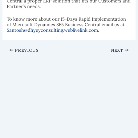
Central a proper ERP solution that fits our Customers and
Partner’s needs.
To know more about our 15-Days Rapid Implementation
of Microsoft Dynamics 365 Business Central email us at
Santosh@dhyeyconsulting.weblivelink.com
.
PREVIOUS
NEXT