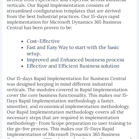
verticals. Our Rapid Implementation consists of
streamlined configuration templates that are derived
from the best Industrial practices. Our 15-days rapid
implementation for Microsoft Dynamics 365 Business
Central has been proven to be:
Cost-Effective
Fast and Easy Way to start with the basic
setup.
Improved and Enhanced business process
Effective and Efficient Business solution
Our 15-days Rapid Implementation for Business Central
was designed keeping in mind different industrial
verticals. The modules covered in Rapid Implementation
cover the core business functionality. This makes our 15-
Days Rapid Implementation methodology a faster,
smoother, and economical implementation methodology.
Our Rapid Implementation methodology covers all the
necessary steps that are required in implementation
methodology- From Scope preparation to user training to
the go-live process. This makes our 15-Days Rapid
Implementation of Microsoft Dynamics 365 Business