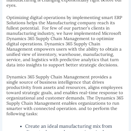
eyes.
Optimizing digital operations by implementing smart ERP
Solutions helps the Manufacturing company reach its
fullest potential. For few of our partner’s clients in
manufacturing industry, we have implemented Microsoft
Dynamics 365 Supply Chain Management to optimize
digital operations. Dynamics 365 Supply Chain
Management empowers users with the ability to obtain a
unified view of inventory, warehouse, manufacturing,
service, and logistics with predictive analytics that turn
data into insights to support better strategic decisions.
Dynamics 365 Supply Chain Management provides a
single source of business intelligence that drives
productivity from assets and resources, aligns employees
toward strategic goals, and enables real-time response to
organizational and customer demands. The Dynamics 365
Supply Chain Management enables organizations to run
smarter with connected operation. and to perform the
following tasks:
Create an ideal manufacturing mix from