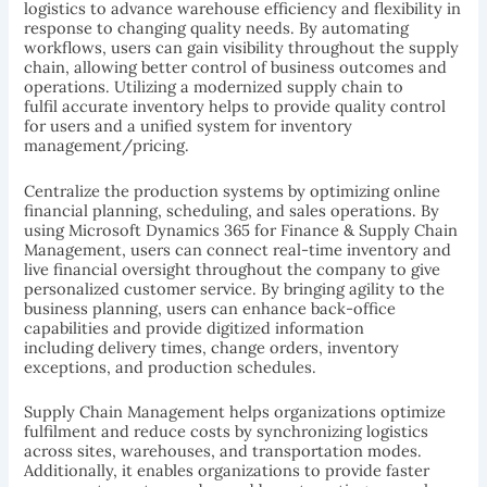
logistics to advance warehouse efficiency and flexibility in
response to changing quality needs. By automating
workflows, users can gain visibility throughout the supply
chain, allowing better control of business outcomes and
operations. Utilizing a modernized supply chain to
fulfil accurate inventory helps to provide quality control
for users and a unified system for inventory
management/pricing.
Centralize the production systems by optimizing online
financial planning, scheduling, and sales operations. By
using Microsoft Dynamics 365 for Finance & Supply Chain
Management, users can connect real-time inventory and
live financial oversight throughout the company to give
personalized customer service. By bringing agility to the
business planning, users can enhance back-office
capabilities and provide digitized information
including delivery times, change orders, inventory
exceptions, and production schedules.
Supply Chain Management helps organizations optimize
fulfilment and reduce costs by synchronizing logistics
across sites, warehouses, and transportation modes.
Additionally, it enables organizations to provide faster