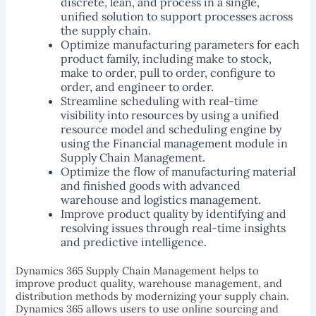
discrete, lean, and process in a single,
unified solution to support processes across
the supply chain.
Optimize manufacturing parameters for each
product family, including make to stock,
make to order, pull to order, configure to
order, and engineer to order.
Streamline scheduling with real-time
visibility into resources by using a unified
resource model and scheduling engine by
using the Financial management module in
Supply Chain Management.
Optimize the flow of manufacturing material
and finished goods with advanced
warehouse and logistics management.
Improve product quality by identifying and
resolving issues through real-time insights
and predictive intelligence.
Dynamics 365 Supply Chain Management helps to
improve product quality, warehouse management, and
distribution methods by modernizing your supply chain.
Dynamics 365 allows users to use online sourcing and