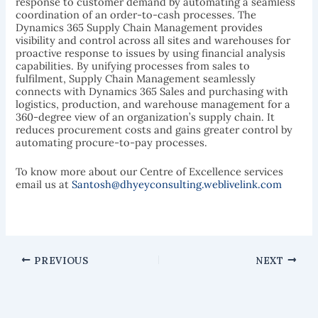
response to customer demand by automating a seamless
coordination of an order-to-cash processes. The
Dynamics 365 Supply Chain Management provides
visibility and control across all sites and warehouses for
proactive response to issues by using financial analysis
capabilities. By unifying processes from sales to
fulfilment, Supply Chain Management seamlessly
connects with Dynamics 365 Sales and purchasing with
logistics, production, and warehouse management for a
360-degree view of an organization’s supply chain. It
reduces procurement costs and gains greater control by
automating procure-to-pay processes.
To know more about our Centre of Excellence services
email us at
Santosh@dhyeyconsulting.weblivelink.com
PREVIOUS
NEXT