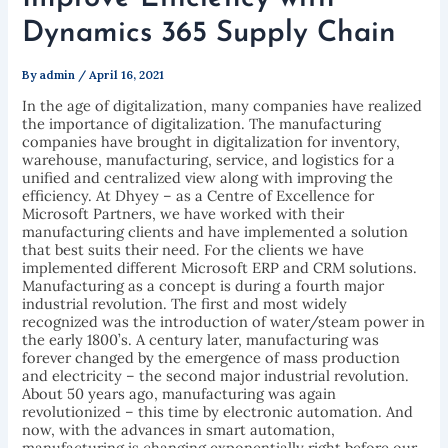
Dynamics 365 Supply Chain
By
admin
/
April 16, 2021
In the age of digitalization, many companies have realized
the importance of digitalization. The manufacturing
companies have brought in digitalization for inventory,
warehouse, manufacturing, service, and logistics for a
unified and centralized view along with improving the
efficiency. At Dhyey – as a Centre of Excellence for
Microsoft Partners, we have worked with their
manufacturing clients and have implemented a solution
that best suits their need. For the clients we have
implemented different Microsoft ERP and CRM solutions.
Manufacturing as a concept is during a fourth major
industrial revolution. The first and most widely
recognized was the introduction of water/steam power in
the early 1800’s. A century later, manufacturing was
forever changed by the emergence of mass production
and electricity – the second major industrial revolution.
About 50 years ago, manufacturing was again
revolutionized – this time by electronic automation. And
now, with the advances in smart automation,
manufacturing is changing exponentially right before our