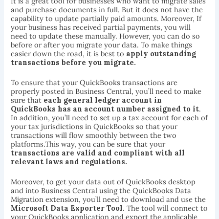
It is a great tool for businesses who want to migrate sales
and purchase documents in full. But it does not have the
capability to update partially paid amounts. Moreover, If
your business has received partial payments, you will
need to update these manually. However, you can do so
before or after you migrate your data. To make things
easier down the road, it is best to
apply outstanding
transactions before you migrate.
To ensure that your QuickBooks transactions are
properly posted in Business Central, you’ll need to make
sure that
each general ledger account in
QuickBooks has an account number assigned to it
.
In addition, you’ll need to set up a tax account for each of
your tax jurisdictions in QuickBooks so that your
transactions will flow smoothly between the two
platforms.This way, you can be sure that your
transactions are valid and compliant with all
relevant laws and regulations.
Moreover, to get your data out of QuickBooks desktop
and into Business Central using the QuickBooks Data
Migration extension, you’ll need to download and use the
Microsoft Data Exporter Tool
. The tool will connect to
your QuickBooks application and export the applicable