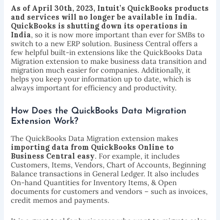
As of April 30th, 2023, Intuit’s QuickBooks products
and services will no longer be available in India.
QuickBooks is shutting down its operations in
India
, so it is now more important than ever for SMBs to
switch to a new ERP solution. Business Central offers a
few helpful built-in extensions like the QuickBooks Data
Migration extension to make business data transition and
migration much easier for companies. Additionally, it
helps you keep your information up to date, which is
always important for efficiency and productivity.
How Does the QuickBooks Data Migration
Extension Work?
The QuickBooks Data Migration extension makes
importing data from QuickBooks Online to
Business Central easy
. For example, it includes
Customers, Items, Vendors, Chart of Accounts, Beginning
Balance transactions in General Ledger. It also includes
On-hand Quantities for Inventory Items, & Open
documents for customers and vendors – such as invoices,
credit memos and payments.