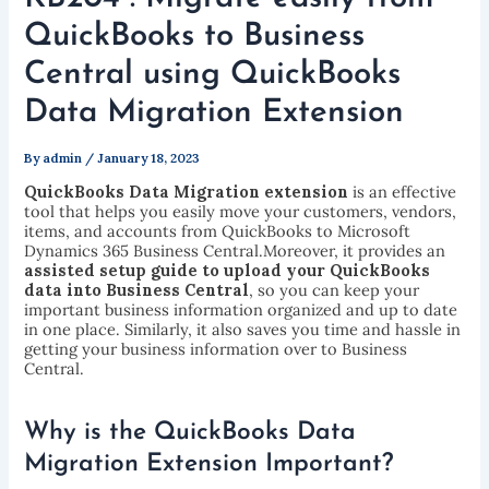
QuickBooks to Business
Central using QuickBooks
Data Migration Extension
By
admin
/
January 18, 2023
QuickBooks Data Migration extension
is an effective
tool that helps you easily move your customers, vendors,
items, and accounts from QuickBooks to Microsoft
Dynamics 365 Business Central.Moreover, it provides an
assisted setup guide to upload your QuickBooks
data into Business Central
, so you can keep your
important business information organized and up to date
in one place. Similarly, it also saves you time and hassle in
getting your business information over to Business
Central.
Why is the QuickBooks Data
Migration Extension Important?