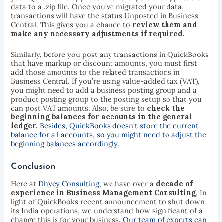
data to a .zip file. Once you’ve migrated your data,
transactions will have the status Unposted in Business
Central. This gives you a chance to
review them and
make any necessary adjustments if required.
Similarly, before you post any transactions in QuickBooks
that have markup or discount amounts, you must first
add those amounts to the related transactions in
Business Central. If you’re using value-added tax (VAT),
you might need to add a business posting group and a
product posting group to the posting setup so that you
can post VAT amounts. Also, be sure to
check the
beginning balances for accounts in the general
ledger.
Besides, QuickBooks doesn’t store the current
balance for all accounts, so you might need to adjust the
beginning balances accordingly.
Conclusion
Here at
Dhyey Consulting
, we have over a
decade of
experience in Business Management Consulting
. In
light of QuickBooks recent announcement to shut down
its India operations, we understand how significant of a
change this is for your business
. Our team of experts can