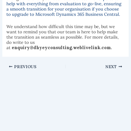
help with everything from evaluation to go-live, ensuring
a smooth transition for your organisation if you choose
to upgrade to Microsoft Dynamics 365 Business Central.
We understand how difficult this time may be, but we
want to remind you that our team is here to help make
the transition as seamless as possible. For more details,
do write to us
at
enquiry@dhyeyconsulting.weblivelink.com.
PREVIOUS
NEXT