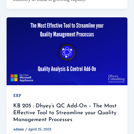
ERP
KB 205 : Dhyey’s QC Add-On – The Most
Effective Tool to Streamline your Quality
Management Processes
admin
/
April 25, 2023