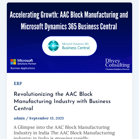
ERP
Revolutionizing the AAC Block
Manufacturing Industry with Business
Central
admin
/
September 13, 2023
A Glimpse into the AAC Block Manufacturing
Industry in India The AAC Block Manufacturing
industry in India is growing rapidly.