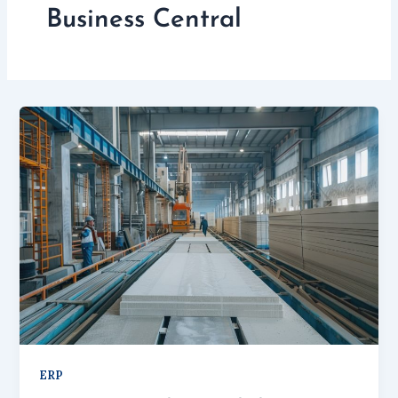
Business Central
ERP