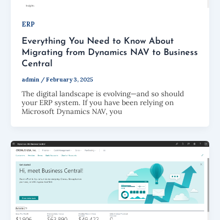
ERP
Everything You Need to Know About
Migrating from Dynamics NAV to Business
Central
admin
/
February 3, 2025
The digital landscape is evolving—and so should
your ERP system. If you have been relying on
Microsoft Dynamics NAV, you