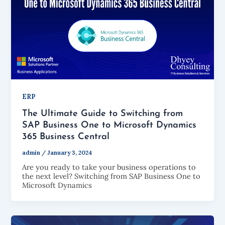
ERP
The Ultimate Guide to Switching from
SAP Business One to Microsoft Dynamics
365 Business Central
admin
/
January 3, 2024
Are you ready to take your business operations to
the next level? Switching from SAP Business One to
Microsoft Dynamics