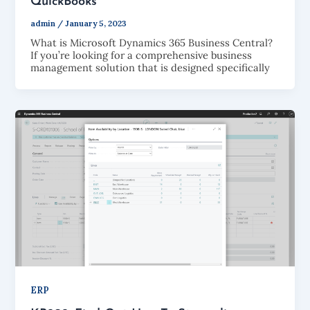
QuickBooks
admin
/
January 5, 2023
What is Microsoft Dynamics 365 Business Central?
If you’re looking for a comprehensive business
management solution that is designed specifically
ERP