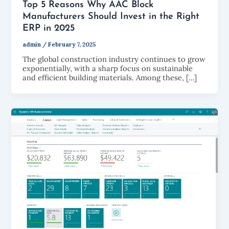
Top 5 Reasons Why AAC Block
Manufacturers Should Invest in the Right
ERP in 2025
admin
/
February 7, 2025
The global construction industry continues to grow
exponentially, with a sharp focus on sustainable
and efficient building materials. Among these, […]