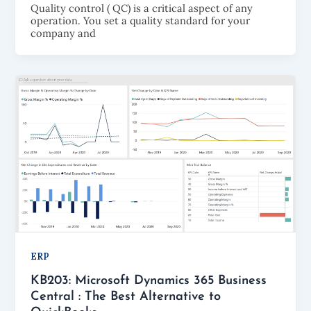
Quality control ( QC) is a critical aspect of any
operation. You set a quality standard for your
company and
ERP
KB203: Microsoft Dynamics 365 Business
Central : The Best Alternative to