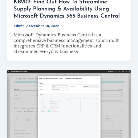
KB202: Find Out How To Streamline
Supply Planning & Availability Using
Microsoft Dynamics 365 Business Central
admin
/
October 18, 2022
Microsoft Dynamics Business Central is a
comprehensive business management solution. It
integrates ERP & CRM functionalities and
streamlines everyday business