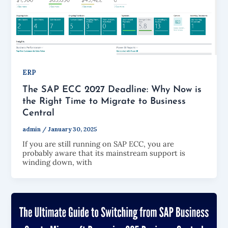
ERP
The SAP ECC 2027 Deadline: Why Now is
the Right Time to Migrate to Business
Central
admin
/
January 30, 2025
If you are still running on SAP ECC, you are
probably aware that its mainstream support is
winding down, with