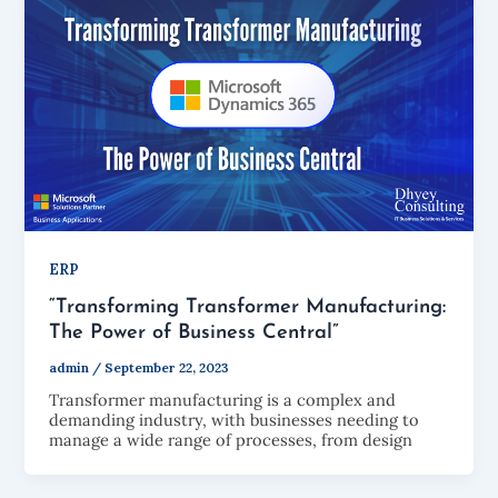
ERP
“Transforming Transformer Manufacturing:
The Power of Business Central”
admin
/
September 22, 2023
Transformer manufacturing is a complex and
demanding industry, with businesses needing to
manage a wide range of processes, from design