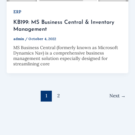
ERP
KB199: MS Business Central & Inventory
Management
admin
/
October 4, 2022
MS Business Central (formerly known as Microsoft
Dynamics Nav) is a comprehensive business
management solution especially designed for
streamlining core
1
2
Next
→