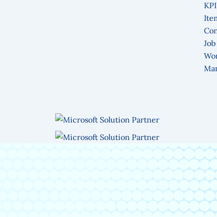
KPI
Ite
Con
Job
Wo
Ma