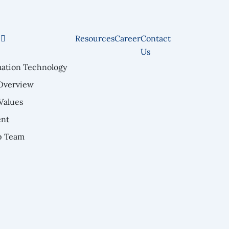
e
Resources
Career
Contact
Us
mation Technology
Overview
Values
nt
p Team