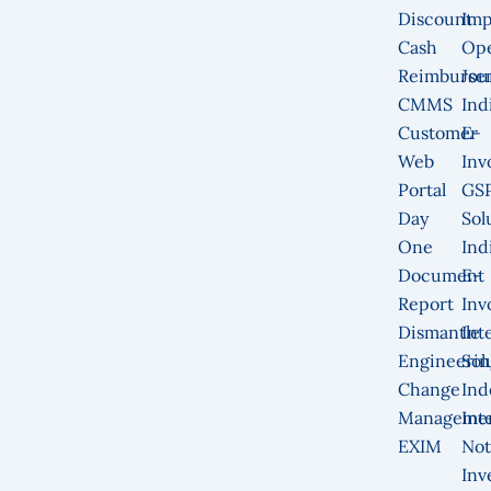
Discount
Imp
Cash
Op
Reimburse
Jou
CMMS
Ind
Customer
E-
Web
Inv
Portal
GS
Day
Sol
One
Ind
Document
E-
Report
Inv
Dismantle
Int
Engineerin
Sol
Change
Ind
Manageme
Int
EXIM
Not
Inv