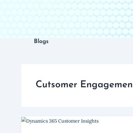
Blogs
Cutsomer Engagemen