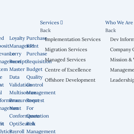
Services
Who We Ar
Back
Back
ed
Loyalty
Purchase
Implementation Services
Dev Infor
osit
Management
KPI
Migration Services
Company 
n
evance
Lorry
Purchase
Managed Services
Mission & 
nagement
Receipt
Requisition
tem
Master
Budget
Centre of Excellence
Manageme
e
Data
Quality
Offshore Development
Leadershi
nt
s
Validation
Control
l
Multisource
Management
formance
Procurement
Request
nagement
Non
For
Conformance
Quotation
nt
it
OptiSearch
Risk
lytics
Payroll
Management