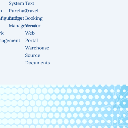
System
Text
m
Purchase
Travel
figuration
Budget
Booking
Management
Vendor
rk
Web
nagement
Portal
Warehouse
Source
Documents