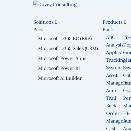
Skip
to
content
Solutions
Products
Back
Back
ABC
Fix
Microsoft D365 BC (ERP)
Analysis
Dep
Microsoft D365 Sales (CRM)
Applicatio
Gri
Microsoft Power Apps
Tracking
Ma
System
Sys
Microsoft Power BI
Asset
Gat
Microsoft AI Builder
Manageme
Pas
Audit
Goa
Trail
Per
Back
Ma
Order
HR
Manageme
Aud
Cash
Ana