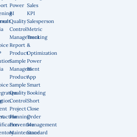
ort
Power
Sales
ening
BI
KPI
ment
rnal
Quality
Salesperson
ia
Control
Metric
Management
Tracking
oice
Report
&
P
Product
Optimization
ution
Sample
Power
ia
Management
BI
Product
App
oice
Sample
Smart
egration
Quality
Booking
g
ution
Control
Short
ent
Project
Close
nt
eraction
Planning
Order
ification
Preventive
Management
entory
Maintenance
Standard