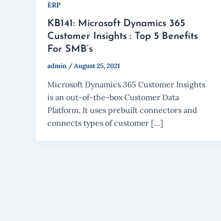
ERP
KB141: Microsoft Dynamics 365
Customer Insights : Top 5 Benefits
For SMB’s
admin
/
August 25, 2021
Microsoft Dynamics 365 Customer Insights
is an out-of-the-box Customer Data
Platform. It uses prebuilt connectors and
connects types of customer […]