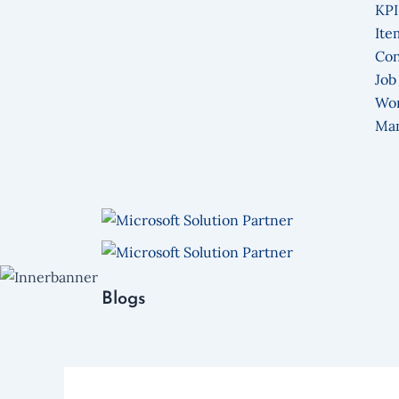
KPI
Ite
Con
Job
Wo
Ma
Blogs