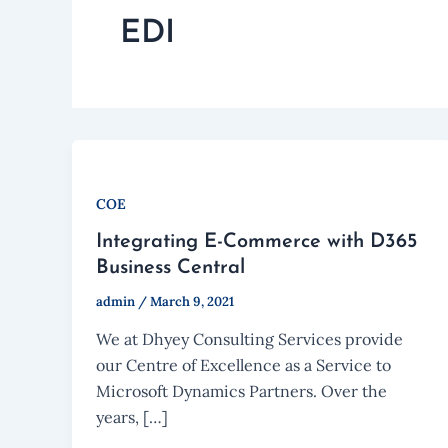
EDI
COE
Integrating E-Commerce with D365
Business Central
admin
/
March 9, 2021
We at Dhyey Consulting Services provide
our Centre of Excellence as a Service to
Microsoft Dynamics Partners. Over the
years, […]