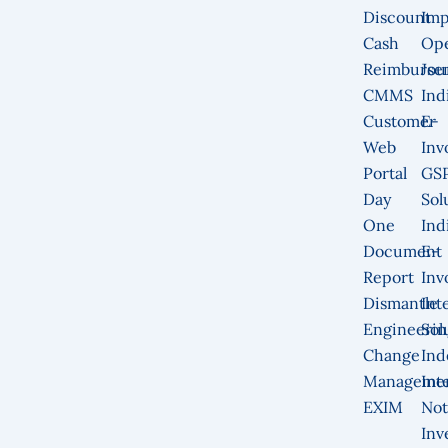
Discount
Imp
Cash
Op
Reimburse
Jou
CMMS
Ind
Customer
E-
Web
Inv
Portal
GS
Day
Sol
One
Ind
Document
E-
Report
Inv
Dismantle
Int
Engineerin
Sol
Change
Ind
Manageme
Int
EXIM
Not
Inv