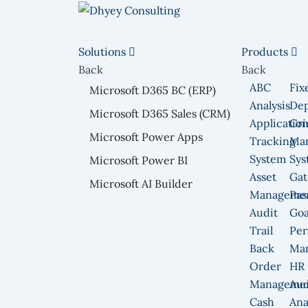
Skip
to
content
Solutions
Products
Back
Back
ABC
Fix
Microsoft D365 BC (ERP)
Analysis
Dep
Microsoft D365 Sales (CRM)
Applicatio
Gri
Microsoft Power Apps
Tracking
Ma
System
Sys
Microsoft Power BI
Asset
Gat
Microsoft AI Builder
Manageme
Pas
Audit
Goa
Trail
Per
Back
Ma
Order
HR
Manageme
Aud
Cash
Ana