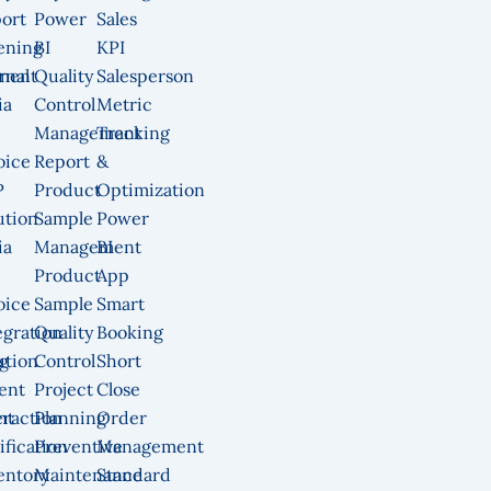
ort
Power
Sales
ening
BI
KPI
ment
rnal
Quality
Salesperson
ia
Control
Metric
Management
Tracking
oice
Report
&
P
Product
Optimization
ution
Sample
Power
ia
Management
BI
Product
App
oice
Sample
Smart
egration
Quality
Booking
g
ution
Control
Short
ent
Project
Close
nt
eraction
Planning
Order
ification
Preventive
Management
entory
Maintenance
Standard