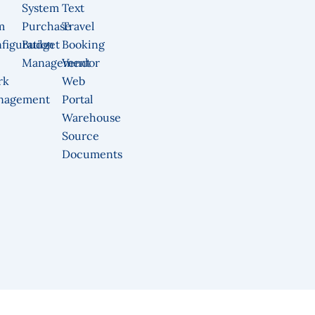
System
Text
m
Purchase
Travel
figuration
Budget
Booking
Management
Vendor
rk
Web
nagement
Portal
Warehouse
Source
Documents