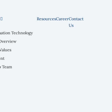
e
Resources
Career
Contact
Us
mation Technology
Overview
Values
nt
p Team