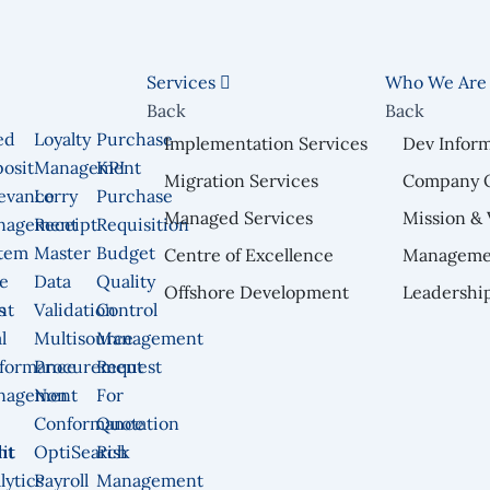
Services
Who We Ar
Back
Back
ed
Loyalty
Purchase
Implementation Services
Dev Infor
osit
Management
KPI
Migration Services
Company 
n
evance
Lorry
Purchase
Managed Services
Mission & 
nagement
Receipt
Requisition
tem
Master
Budget
Centre of Excellence
Manageme
e
Data
Quality
Offshore Development
Leadershi
nt
s
Validation
Control
l
Multisource
Management
formance
Procurement
Request
nagement
Non
For
Conformance
Quotation
nt
it
OptiSearch
Risk
lytics
Payroll
Management