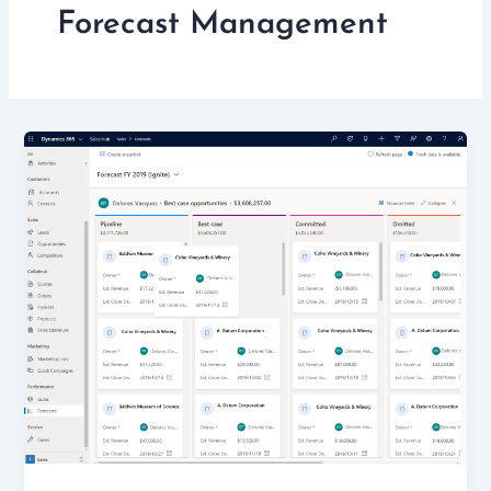
Forecast Management