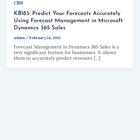
CRM
KB183: Predict Your Forecasts Accurately
Using Forecast Management in Microsoft
Dynamics 365 Sales
admin
/
February 14, 2022
Forecast Management in Dynamics 365 Sales is a
very significant feature for businesses. It allows
them to accurately predict revenues […]