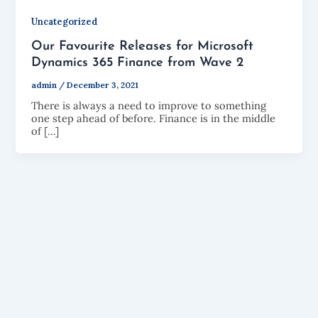
Uncategorized
Our Favourite Releases for Microsoft
Dynamics 365 Finance from Wave 2
admin
/
December 3, 2021
There is always a need to improve to something
one step ahead of before. Finance is in the middle
of […]