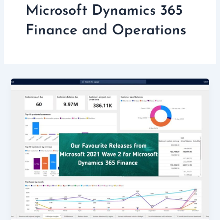
Microsoft Dynamics 365
Finance and Operations