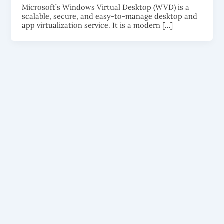
Microsoft’s Windows Virtual Desktop (WVD) is a
scalable, secure, and easy-to-manage desktop and
app virtualization service. It is a modern […]