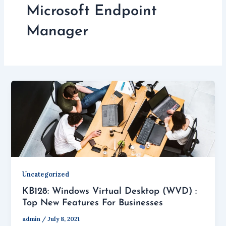
Microsoft Endpoint
Manager
Uncategorized
KB128: Windows Virtual Desktop (WVD) :
Top New Features For Businesses
admin
/
July 8, 2021