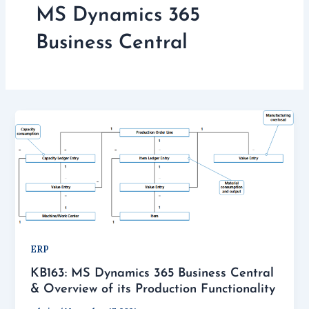
MS Dynamics 365
Business Central
ERP
KB163: MS Dynamics 365 Business Central
& Overview of its Production Functionality