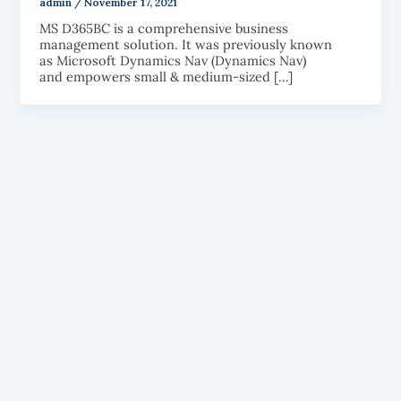
admin
/
November 17, 2021
MS D365BC is a comprehensive business
management solution. It was previously known
as Microsoft Dynamics Nav (Dynamics Nav)
and empowers small & medium-sized […]