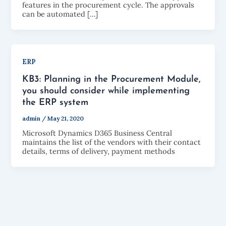
features in the procurement cycle. The approvals
can be automated […]
ERP
KB3: Planning in the Procurement Module,
you should consider while implementing
the ERP system
admin
/
May 21, 2020
Microsoft Dynamics D365 Business Central
maintains the list of the vendors with their contact
details, terms of delivery, payment methods