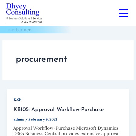
Skip
to
Blogs
content
procurement
ERP
KB105: Approval Workflow-Purchase
admin
/
February 9, 2021
Approval Workflow-Purchase Microsoft Dynamics
D365 Business Central provides extensive approval