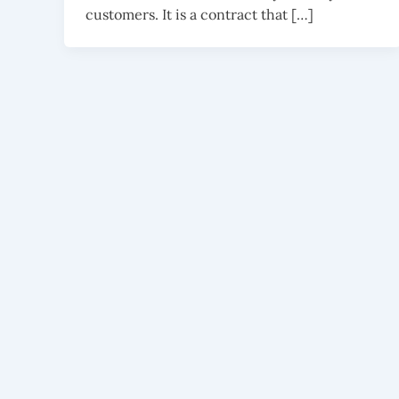
customers. It is a contract that […]