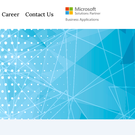
Career
Contact Us