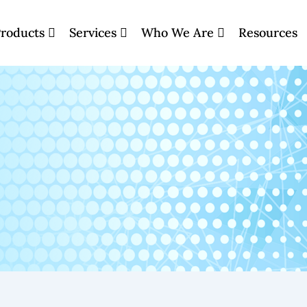
roducts
Services
Who We Are
Resources