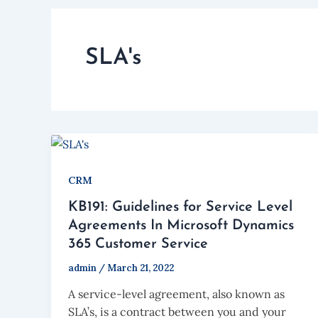
SLA's
CRM
KB191: Guidelines for Service Level
Agreements In Microsoft Dynamics
365 Customer Service
admin
/
March 21, 2022
A service-level agreement, also known as
SLA’s, is a contract between you and your