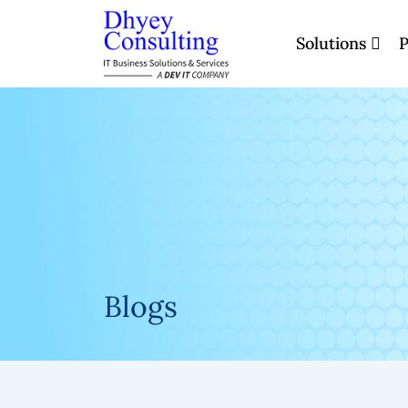
Skip
to
Solutions
P
content
Blogs