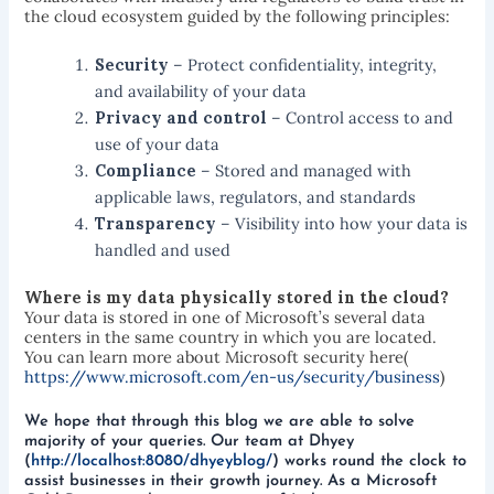
the cloud ecosystem guided by the following principles:
Security
– Protect confidentiality, integrity,
and availability of your data
Privacy and control
– Control access to and
use of your data
Compliance
– Stored and managed with
applicable laws, regulators, and standards
Transparency
– Visibility into how your data is
handled and used
Where is my data physically stored in the cloud?
Your data is stored in one of Microsoft’s several data
centers in the same country in which you are located.
You can learn more about Microsoft security here(
https://www.microsoft.com/en-us/security/business
)
We hope that through this blog we are able to solve
majority of your queries. Our team at Dhyey
(
http://localhost:8080/dhyeyblog/
) works round the clock to
assist businesses in their growth journey. As a Microsoft