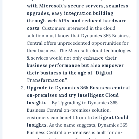
with Microsoft’s secure servers, seamless
upgrades, easy integration building
through web APIs, and reduced hardware
costs
. Customers interested in the cloud
solution must know that Dynamics 365 Business
Central offers unprecedented opportunities for
their business. The Microsoft cloud technologies
& services would not only
enhance their
business performance but also empower
their business in the age of “Digital
Transformation”.
Upgrade to Dynamics 365 Business central
on-premises and try Intelligent Cloud
Insights –
By Upgrading to Dynamics 365
Business Central on-premises solution,
customers can benefit from
Intelligent Could
Insights.
As the name suggests, Dynamics 365
Business Central on-premises is built for on-