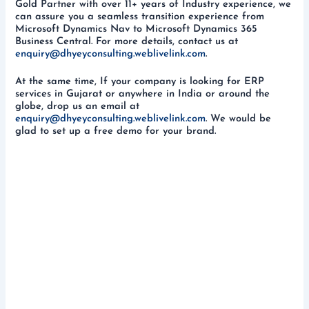
Gold Partner with over 11+ years of Industry experience, we
can assure you a seamless transition experience from
Microsoft Dynamics Nav to Microsoft Dynamics 365
Business Central. For more details, contact us at
enquiry@dhyeyconsulting.weblivelink.com
.
At the same time, If your company is looking for ERP
services in Gujarat or anywhere in India or around the
globe, drop us an email at
enquiry@dhyeyconsulting.weblivelink.com
. We would be
glad to set up a free demo for your brand.