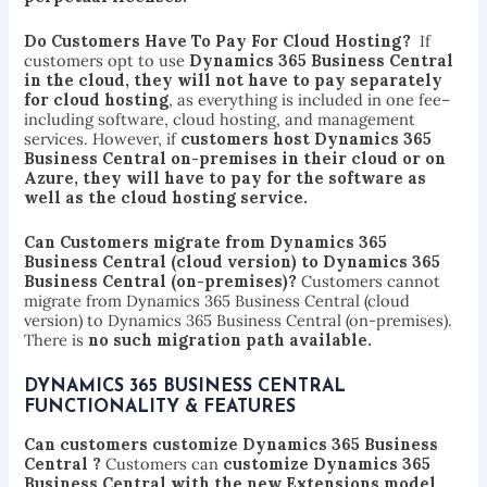
Do Customers Have To Pay For Cloud Hosting?
If
customers opt to use
Dynamics 365 Business Central
in the cloud, they will not have to pay separately
for cloud hosting
, as everything is included in one fee–
including software, cloud hosting, and management
services. However, if
customers host Dynamics 365
Business Central on-premises in their cloud or on
Azure, they will have to pay for the software as
well as the cloud hosting service.
Can Customers migrate from Dynamics 365
Business Central (cloud version) to Dynamics 365
Business Central (on-premises)?
Customers cannot
migrate from Dynamics 365 Business Central (cloud
version) to Dynamics 365 Business Central (on-premises).
There is
no such migration path available.
DYNAMICS 365 BUSINESS CENTRAL
FUNCTIONALITY & FEATURES
Can customers customize Dynamics 365 Business
Central ?
Customers can
customize Dynamics 365
Business Central with the new Extensions model
.