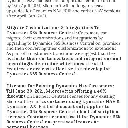
Dynamics NAV mainstream support has come to an end
by 13th April 2021, Microsoft will no longer release
upgrades for Dynamics NAV 2016 and earlier NAV versions
after April 13th, 2021.
Migrate Customizations & Integrations To
Dynamics 365 Business Central
: Customers can
migrate their customizations and integrations by
upgrading to Dynamics 365 Business Central on-premises
and then converting their customizations to extensions.
As part of a customer’s transition, we suggest that they
evaluate their customizations and integrations and
accordingly determine which ones are still
required or are cost-effective to redevelop for
Dynamics 365 Business Central.
Discount For Existing Dynamics Nav Customers
:
Till June 30, 2021, Microsoft is offering a 40%
discount
on Business Central licenses for any existing
Microsoft Dynamics
customer using Dynamics NAV &
Dynamics AX.
But this
discount only applies to
Dynamics 365 Business Central cloud subscription
licenses. Customers cannot use it for Dynamics 365
Business Central on-premises licenses or
perpetual licenses.