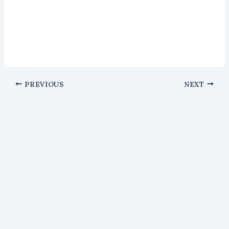
PREVIOUS
NEXT