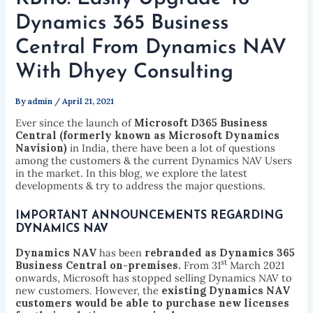
Dynamics 365 Business
Central From Dynamics NAV
With Dhyey Consulting
By
admin
/
April 21, 2021
Ever since the launch of
Microsoft D365 Business
Central (
formerly known as Microsoft Dynamics
Navision)
in India, there have been a lot of questions
among the customers & the current Dynamics NAV Users
in the market. In this blog, we explore the latest
developments & try to address the major questions.
IMPORTANT ANNOUNCEMENTS REGARDING
DYNAMICS NAV
Dynamics NAV
has been
rebranded as Dynamics 365
st
Business Central on-premises.
From 31
March 2021
onwards, Microsoft has stopped selling Dynamics NAV to
new customers. However, the
existing Dynamics NAV
customers would be able to purchase new licenses