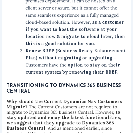
premises deployment. It can be hosted on a
client server or Azure, but it cannot offer the
same seamless experience as a fully managed
cloud-based solution. However
, as a customer
if you want to host the software at your
location now & migrate to cloud later, then
this is a good solution for you.
Renew BREP (Business Ready Enhancement
Plan) without migrating or upgrading –
Customers have the
option to stay on their
current system by renewing their BREP.
TRANSITIONING TO DYNAMICS 365 BUSINESS
CENTRAL
Why should the Current Dynamics Nav Customers
Migrate?
The Current Customers are not required to
migrate to Dynamics 365 Business Central. However,
to
stay updated and enjoy the latest functionalities,
we suggest that they upgrade to Dynamics 365
Business Central
. And as mentioned earlier, since