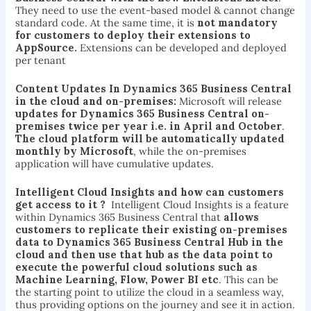
They need to use the event-based model & cannot change
standard code. At the same time, it is
not mandatory
for customers to deploy their extensions to
AppSource.
Extensions can be developed and deployed
per tenant
Content Updates In Dynamics 365 Business Central
in the cloud and on-premises:
Microsoft will release
updates for Dynamics 365 Business Central on-
premises twice per year i.e. in April and October
.
The
cloud platform will be automatically updated
monthly by Microsoft
, while the on-premises
application will have cumulative updates.
Intelligent Cloud Insights and how can customers
get access to it ?
Intelligent Cloud Insights is a feature
within Dynamics 365 Business Central that
allows
customers to replicate their existing on-premises
data to Dynamics 365 Business Central Hub in the
cloud and then use that hub as the data point to
execute the powerful cloud solutions such as
Machine Learning, Flow, Power BI etc
. This can be
the starting point to utilize the cloud in a seamless way,
thus providing options on the journey and see it in action.