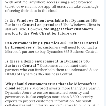
With anytime, anywhere access using a web browser,
tablet, or even a mobile app, all users can take advantage
of seeing their data in the cloud.
Is the Windows Client available for Dynamics 365
Business Central on-premises?
The Windows Client is
still available. However,
we suggest that customers
switch to the Web Client for future use.
Can customers buy Dynamics 365 Business Central
by themselves ?
No, customers will need to contact a
Microsoft partner to buy Dynamics 365 Business Central
Is there a demo environment in Dynamics 365
Business Central ?
Customers can contact their
partners who can further help them to understand & see
DEMO of Dynamics 365 Business Central.
Why should customers trust that the Microsoft is
cloud secure ?
Microsoft invests more than $1B a year in
Dynamics Azure to ensure unmatched security and
governance. It also employs more than 3,500 security
experts to protect customers information. Microsoft
collaborates with industry and regulators to build trust in