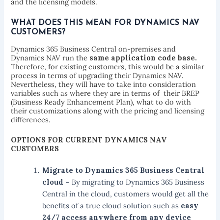
and the licensing models.
WHAT DOES THIS MEAN FOR DYNAMICS NAV
CUSTOMERS?
Dynamics 365 Business Central on-premises and
Dynamics NAV run the
same application code base.
Therefore, for existing customers, this would be a similar
process in terms of upgrading their Dynamics NAV.
Nevertheless, they will have to take into consideration
variables such as where they are in terms of their BREP
(Business Ready Enhancement Plan), what to do with
their customizations along with the pricing and licensing
differences.
OPTIONS FOR CURRENT DYNAMICS NAV
CUSTOMERS
Migrate to Dynamics 365 Business Central
cloud
– By migrating to Dynamics 365 Business
Central in the cloud, customers would get all the
benefits of a true cloud solution such as
easy
24/7 access anywhere from any device