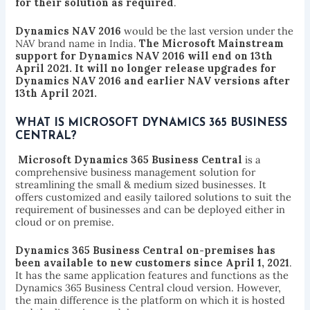
for their solution as required
.
Dynamics NAV 2016
would be the last version under the
NAV brand name in India.
The Microsoft Mainstream
support for Dynamics NAV 2016 will end on 13th
April 2021. It will no longer release upgrades for
Dynamics NAV 2016 and earlier NAV versions after
13th April 2021.
WHAT IS MICROSOFT DYNAMICS 365 BUSINESS
CENTRAL?
Microsoft Dynamics 365 Business Central
is a
comprehensive business management solution for
streamlining the small & medium sized businesses. It
offers customized and easily tailored solutions to suit the
requirement of businesses and can be deployed either in
cloud or on premise.
Dynamics 365 Business Central on-premises has
been available to new customers since April 1, 2021
.
It has the same application features and functions as the
Dynamics 365 Business Central cloud version. However,
the main difference is the platform on which it is hosted