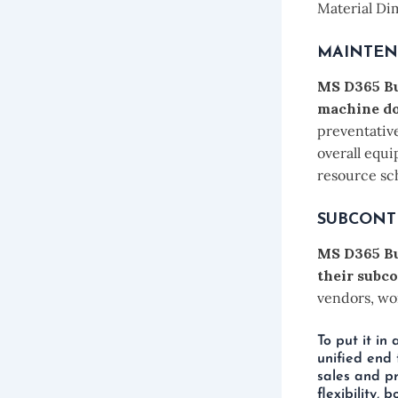
Material Di
MAINTE
MS D365 Bu
machine d
preventative
overall equi
resource sc
SUBCONT
MS D365 Bu
their subco
vendors, wor
To put it in
unified end 
sales and pr
flexibility,