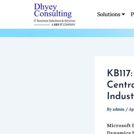
Skip
to
Solutions
P
Blogs
content
KB117
Centr
Indust
By
admin
/
Ap
Microsoft 
Dynamics 