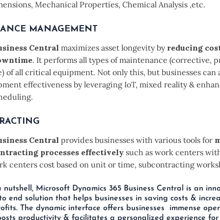
mensions, Mechanical Properties, Chemical Analysis ,etc.
NANCE MANAGEMENT
siness Central
maximizes asset longevity by
reducing cos
owntime
. It performs all types of maintenance (corrective, p
) of all critical equipment. Not only this, but businesses can
pment effectiveness by leveraging IoT, mixed reality & enha
heduling.
RACTING
siness Central
provides businesses with various tools for
m
ntracting processes effectively
such as work centers wit
k centers cost based on unit or time, subcontracting worksh
 a nutshell, Microsoft Dynamics 365 Business Central is an inn
to end solution that helps businesses in saving costs & increa
ofits. The dynamic interface offers businesses immense oper
 boosts productivity & facilitates a personalized experience for