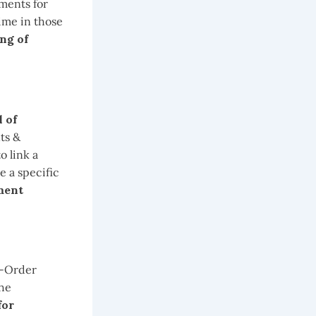
uments for
ime in those
ng of
 of
ts &
o link a
e a specific
ment
 -Order
the
for