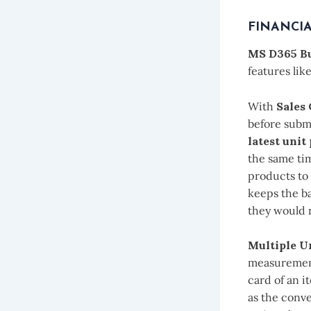
FINANCI
MS D365 Bu
features lik
With
Sales
before submi
latest unit
the same tim
products to 
keeps the b
they would r
Multiple U
measurement
card of an i
as the conve