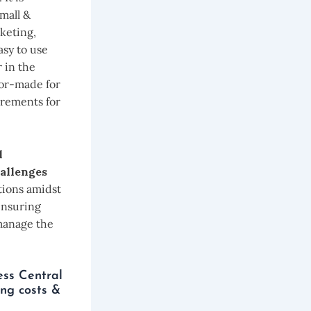
small &
keting,
asy to use
 in the
lor-made for
irements for
l
hallenges
tions amidst
ensuring
 manage the
ess Central
ng costs &