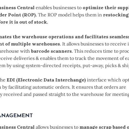
siness Central
enables businesses to
optimize their supp
der Point (ROP).
The ROP model helps them in
restocking
ore it is out of stock.
ates the warehouse operations and facilitates seamles
 of multiple warehouses
. It allows businesses to receive
warehouse with
barcode scanners
. This reduces time to pro
eceive deliveries & enables them to track the movement of e
tem by using system-directed receipts, put-away, picks & sh
 the
EDI (Electronic Data Interchange)
interface which op
 by facilitating automatic orders. It ensures that orders are
ly received and passed straight to the warehouse for meeting
ANAGEMENT
siness Central
allows businesses to
manage scrap based o