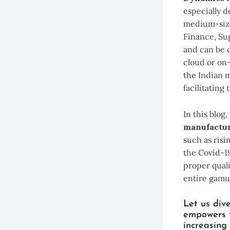
especially d
medium-sized
Finance, Sup
and can be c
cloud or on-
the Indian 
facilitating
In this blog
manufactur
such as ris
the Covid-1
proper qual
entire gamut
Let us div
empowers t
increasing 