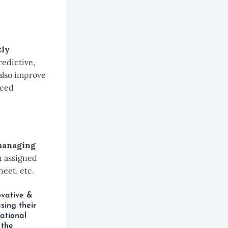
tly
redictive,
 also improve
nced
anaging
h assigned
eet, etc.
ovative &
sing their
ational
 the