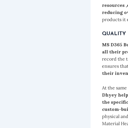
resources 
reducing o
products it 
QUALITY
MS D365 Bu
all their p
record the t
ensures tha
their inven
At the same
Dhyey help
the specifi
custom-bui
physical and
Material He