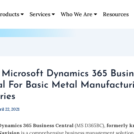
roducts
Services
Who We Are
Resources
: Microsoft Dynamics 365 Busin
al For Basic Metal Manufactur
ries
ril 22, 2021
Dynamics 365 Business Central
(MS D365BC),
formerly k
Navision
is a comprehensive business management solution. 