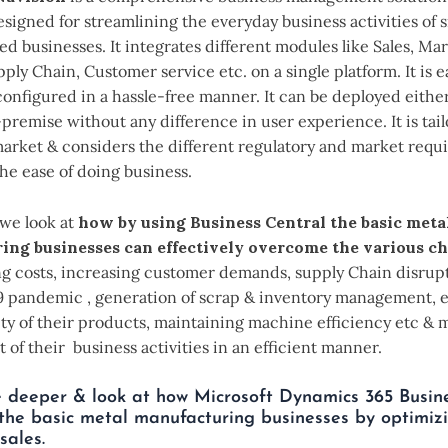
esigned for streamlining the everyday business activities of 
 businesses. It integrates different modules like Sales, Mar
ply Chain, Customer service etc. on a single platform. It is e
onfigured in a hassle-free manner. It can be deployed either
premise without any difference in user experience. It is tai
market & considers the different regulatory and market requ
 the ease of doing business.
, we look at
how by using Business Central the basic meta
ing businesses can effectively overcome the various c
ing costs, increasing customer demands, supply Chain disrup
9 pandemic , generation of scrap & inventory management, 
ity of their products, maintaining machine efficiency etc &
 of their business activities in an efficient manner.
e deeper & look at how Microsoft Dynamics 365 Busin
he basic metal manufacturing businesses by optimizi
sales.