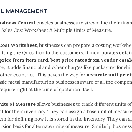
AL MANAGEMENT
siness Central
enables businesses to streamline their fina
e Sales Cost Worksheet & Multiple Units of Measure.
 Cost Worksheet
, businesses can prepare a costing worksh
tting the Quotation to the customers. It incorporates details
 price from item card, best price rates from vendor catal
e, it adds financial and other charges like packaging for sh
other countries. This paves the way for
accurate unit pric
asic metal manufacturing businesses aware of all the compon
equire right at the time of quotation itself.
nits of Measure
allows businesses to track different units of
 for their inventory. They can assign a base unit of measure
tem for defining how it is stored in the inventory. They can al
rsion basis for alternate units of measure. Similarly, busines