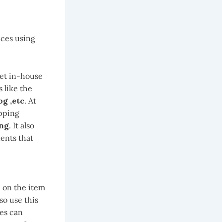
nces using
eet in-house
 like the
og ,etc
. At
ipping
ing
. It also
ents that
 on the item
so use this
ses can