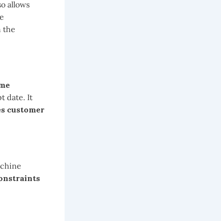
lso allows
he
n the
ime
 date. It
es customer
achine
constraints