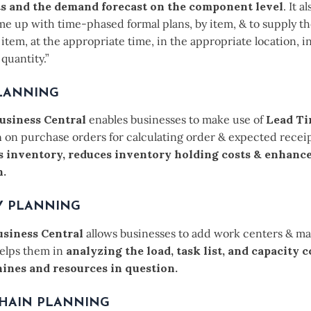
 and the demand forecast on the component level
. It a
me up with time-phased formal plans, by item, & to supply t
item, at the appropriate time, in the appropriate location, i
quantity.”
LANNING
usiness Central
enables businesses to make use of
Lead T
n
on purchase orders for calculating order & expected receipt
s inventory, reduces inventory holding costs & enhanc
n.
Y PLANNING
siness Central
allows businesses to add work centers & m
helps them in
analyzing the load, task list, and capacity 
ines and resources in question.
CHAIN PLANNING