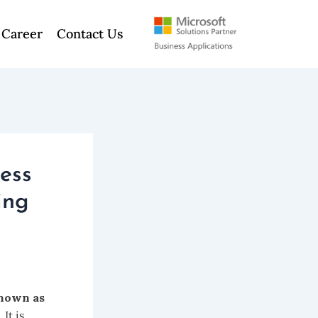
Career
Contact Us
ess
ing
nown as
It is