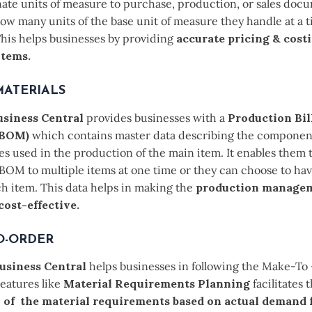
nate units of measure to purchase, production, or sales doc
ow many units of the base unit of measure they handle at a t
This helps businesses by providing
accurate pricing & costi
items.
MATERIALS
siness Central
provides businesses with a
Production Bill
 (BOM)
which contains master data describing the componen
s used in the production of the main item. It enables them t
BOM to multiple items at one time or they can choose to hav
h item. This data helps in making the
production manage
 cost-effective.
O-ORDER
usiness Central
helps businesses in following the Make-To
eatures like
Material Requirements Planning
facilitates 
n of the material requirements based on actual demand 