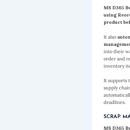
MS D365 Bu
using Reor
product bef
It also
autom
management
into their 
order and r
inventory i
It supports
supply chain
automatical
deadlines.
SCRAP M
MS D365 Bu