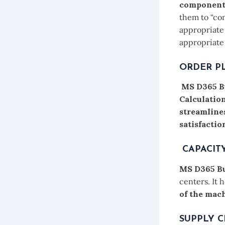
components
them to “co
appropriate 
appropriate 
ORDER P
MS D365 B
Calculatio
streamline
satisfactio
CAPACIT
MS D365 Bu
centers. It 
of the mach
SUPPLY 