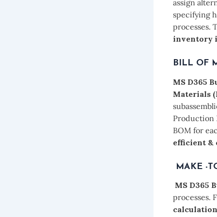
assign alter
specifying h
processes. 
inventory 
BILL OF 
MS D365 Bu
Materials
subassemblie
Production 
BOM for eac
efficient &
MAKE -T
MS D365 B
processes. F
calculatio