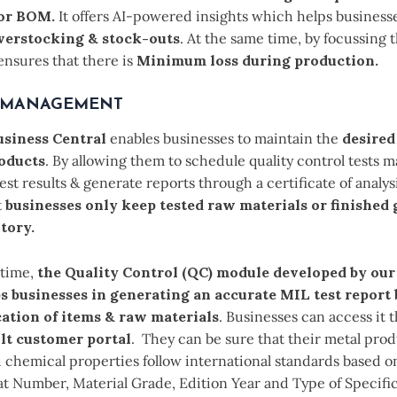
,or BOM.
It offers AI-powered insights which helps businesse
verstocking & stock-outs
. At the same time, by focussing t
ensures that there is
Minimum loss during production.
 MANAGEMENT
siness Central
enables businesses to maintain the
desired
roducts
. By allowing them to schedule quality control tests 
est results & generate reports through a certificate of analysi
t
businesses only keep tested raw materials or finished 
tory.
 time,
the Quality Control (QC) module developed by our
s businesses in generating an accurate MIL test report
cation of items & raw materials
. Businesses can access it
lt customer portal
. They can be sure that their metal prod
 chemical properties follow international standards based on
at Number, Material Grade, Edition Year and Type of Specifi