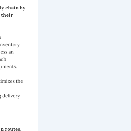
ly chain by
 their
s
 inventory
cess an
ach
ipments.
timizes the
 delivery
n routes,