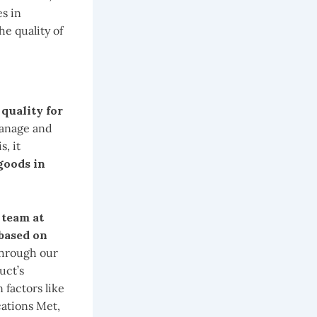
s in
he quality of
 quality for
manage and
s, it
goods in
 team at
 based on
 through our
uct’s
 factors like
cations Met,