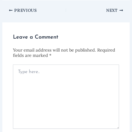
PREVIOUS
NEXT
Leave a Comment
Your email address will not be published.
Required
fields are marked
*
Type
here..