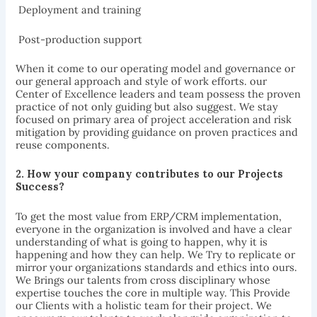
 Deployment and training
 Post-production support
When it come to our operating model and governance or
our general approach and style of work efforts. our
Center of Excellence leaders and team possess the proven
practice of not only guiding but also suggest. We stay
focused on primary area of project acceleration and risk
mitigation by providing guidance on proven practices and
reuse components.
2.
How your company contributes to our
Projects
Success?
To get the most value from ERP/CRM implementation,
everyone in the organization is involved and have a clear
understanding of what is going to happen, why it is
happening and how they can help. We Try to replicate or
mirror your organizations standards and ethics into ours.
We Brings our talents from cross disciplinary whose
expertise touches the core in multiple way. This Provide
our Clients with a holistic team for their project. We