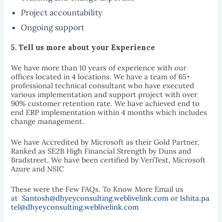
Project accountability
Ongoing support
5.
Tell us more about your
Experience
We have more than 10 years of experience with our
offices located in 4 locations. We have a team of 65+
professional technical consultant who have executed
various implementation and support project with over
90% customer retention rate. We have achieved end to
end ERP implementation within 4 months which includes
change management.
We have Accredited by Microsoft as their Gold Partner,
Ranked as SE2B High Financial Strength by Duns and
Bradstreet. We have been certified by VeriTest, Microsoft
Azure and NSIC
These were the Few FAQs. To Know More Email us
at
Santosh@dhyeyconsulting.weblivelink.com
or
Ishita.pa
tel@dhyeyconsulting.weblivelink.com