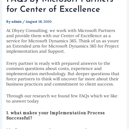
for Center of Excellence
By
admin
/
August 18, 2020
At Dhyey Consulting, we work with Microsoft Partners
and provide them with our Center of Excellence as a
service for Microsoft Dynamics 365. Think of us as youre
an Extended arm for Microsoft Dynamics 365 for Project
implementation and Support.
Every partner is ready with prepared answers to the
common questions about costs, experience and
implementation methodology. But deeper questions that
force partners to think will uncover far more about their
business practices and commitment to client success.
Through our research we found few FAQs which we like
to answer today
1. what makes your I
mplementation Process
Successf
ul?