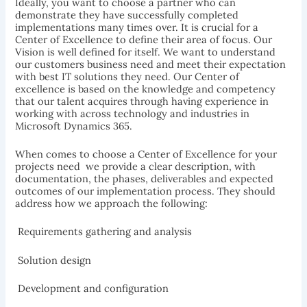
Ideally, you want to choose a partner who can
demonstrate they have successfully completed
implementations many times over. It is crucial for a
Center of Excellence to define their area of focus. Our
Vision is well defined for itself. We want to understand
our customers business need and meet their expectation
with best IT solutions they need. Our Center of
excellence is based on the knowledge and competency
that our talent acquires through having experience in
working with across technology and industries in
Microsoft Dynamics 365.
When comes to choose a Center of Excellence for your
projects need  we provide a clear description, with
documentation, the phases, deliverables and expected
outcomes of our implementation process. They should
address how we approach the following:
 Requirements gathering and analysis
 Solution design
 Development and configuration