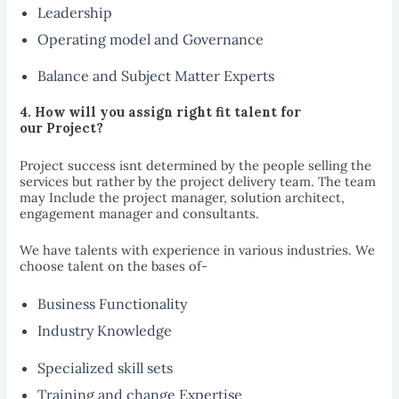
Leadership
Operating model and Governance
Balance and Subject Matter Experts
4. How will
you assign right fit talent for
our
Project?
Project success isnt determined by the people selling the
services but rather by the project delivery team. The team
may Include the project manager, solution architect,
engagement manager and consultants.
We have talents with experience in various industries. We
choose talent on the bases of-
Business Functionality
Industry Knowledge
Specialized skill sets
Training and change Expertise