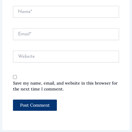
Name*
Email*
Website
Save my name, email, and website in this browser for
the next time I comment.