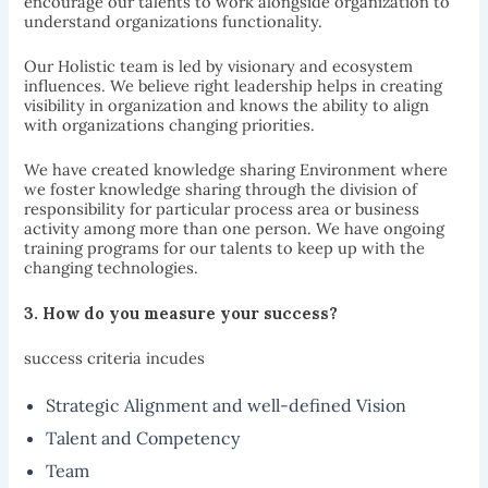
encourage our talents to work alongside organization to
understand organizations functionality.
Our Holistic team is led by visionary and ecosystem
influences. We believe right leadership helps in creating
visibility in organization and knows the ability to align
with organizations changing priorities.
We have created knowledge sharing Environment where
we foster knowledge sharing through the division of
responsibility for particular process area or business
activity among more than one person. We have ongoing
training programs for our talents to keep up with the
changing technologies.
3. How do you measure your
success?
success criteria incudes
Strategic Alignment and well-defined Vision
Talent and Competency
Team