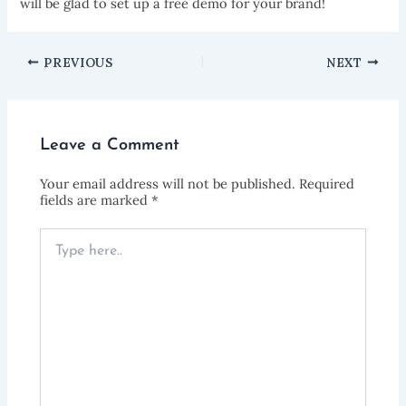
will be glad to set up a free demo for your brand!
PREVIOUS
NEXT
Leave a Comment
Your email address will not be published.
Required
fields are marked
*
Type
here..