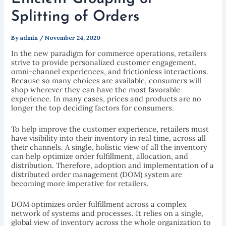
Splitting of Orders
By
admin
/
November 24, 2020
In the new paradigm for commerce operations, retailers
strive to provide personalized customer engagement,
omni-channel experiences, and frictionless interactions.
Because so many choices are available, consumers will
shop wherever they can have the most favorable
experience. In many cases, prices and products are no
longer the top deciding factors for consumers.
To help improve the customer experience, retailers must
have visibility into their inventory in real time, across all
their channels. A single, holistic view of all the inventory
can help optimize order fulfillment, allocation, and
distribution. Therefore, adoption and implementation of a
distributed order management (DOM) system are
becoming more imperative for retailers.
DOM optimizes order fulfillment across a complex
network of systems and processes. It relies on a single,
global view of inventory across the whole organization to