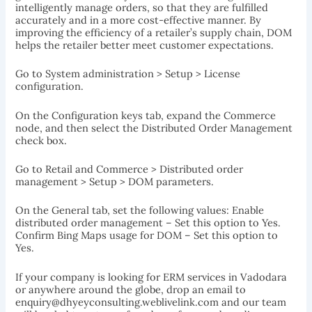
intelligently manage orders, so that they are fulfilled
accurately and in a more cost-effective manner. By
improving the efficiency of a retailer’s supply chain, DOM
helps the retailer better meet customer expectations.
Go to System administration > Setup > License
configuration.
On the Configuration keys tab, expand the Commerce
node, and then select the Distributed Order Management
check box.
Go to Retail and Commerce > Distributed order
management > Setup > DOM parameters.
On the General tab, set the following values: Enable
distributed order management – Set this option to Yes.
Confirm Bing Maps usage for DOM – Set this option to
Yes.
If your company is looking for ERM services in Vadodara
or anywhere around the globe, drop an email to
enquiry@dhyeyconsulting.weblivelink.com and our team