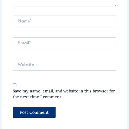
Name*
Email*
Website
Save my name, email, and website in this browser for
the next time I comment.