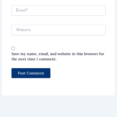
Email*
Website
Save my name, email, and website in this browser for
the next time I comment.