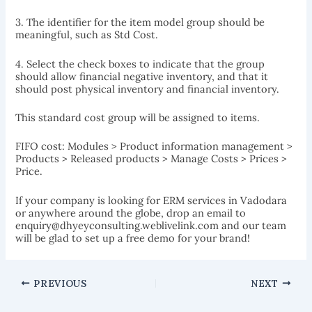
3. The identifier for the item model group should be
meaningful, such as Std Cost.
4. Select the check boxes to indicate that the group
should allow financial negative inventory, and that it
should post physical inventory and financial inventory.
This standard cost group will be assigned to items.
FIFO cost: Modules > Product information management >
Products > Released products > Manage Costs > Prices >
Price.
If your company is looking for ERM services in Vadodara
or anywhere around the globe, drop an email to
enquiry@dhyeyconsulting.weblivelink.com and our team
will be glad to set up a free demo for your brand!
PREVIOUS
NEXT