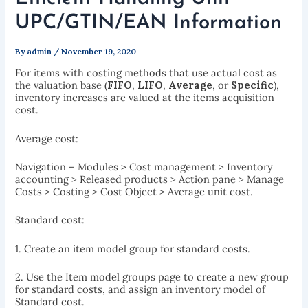
UPC/GTIN/EAN Information
By
admin
/
November 19, 2020
For items with costing methods that use actual cost as
the valuation base (
FIFO
,
LIFO
,
Average
, or
Specific
),
inventory increases are valued at the items acquisition
cost.
Average cost:
Navigation – Modules > Cost management > Inventory
accounting > Released products > Action pane > Manage
Costs > Costing > Cost Object > Average unit cost.
Standard cost:
1. Create an item model group for standard costs.
2. Use the Item model groups page to create a new group
for standard costs, and assign an inventory model of
Standard cost.