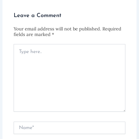
Leave a Comment
Your email address will not be published.
Required
fields are marked
*
Type
here..
Name*