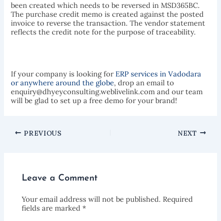
been created which needs to be reversed in MSD365BC.
The purchase credit memo is created against the posted
invoice to reverse the transaction. The vendor statement
reflects the credit note for the purpose of traceability.
If your company is looking for
ERP services in Vadodara
or anywhere around the globe
, drop an email to
enquiry@dhyeyconsulting.weblivelink.com and our team
will be glad to set up a free demo for your brand!
PREVIOUS
NEXT
Leave a Comment
Your email address will not be published.
Required
fields are marked
*