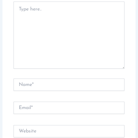
Type
here..
Name*
Email*
Website