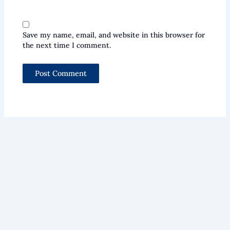
Save my name, email, and website in this browser for
the next time I comment.