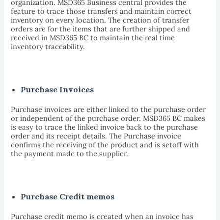
organization. MSD365 Business central provides the
feature to trace those transfers and maintain correct
inventory on every location. The creation of transfer
orders are for the items that are further shipped and
received in MSD365 BC to maintain the real time
inventory traceability.
Purchase Invoices
Purchase invoices are either linked to the purchase order
or independent of the purchase order. MSD365 BC makes
is easy to trace the linked invoice back to the purchase
order and its receipt details. The Purchase invoice
confirms the receiving of the product and is setoff with
the payment made to the supplier.
Purchase Credit memos
Purchase credit memo is created when an invoice has