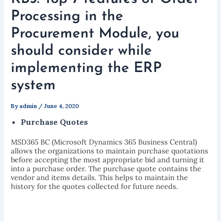
Processing in the
Procurement Module, you
should consider while
implementing the ERP
system
By
admin
/
June 4, 2020
Purchase Quotes
MSD365 BC (Microsoft Dynamics 365 Business Central)
allows the organizations to maintain purchase quotations
before accepting the most appropriate bid and turning it
into a purchase order. The purchase quote contains the
vendor and items details. This helps to maintain the
history for the quotes collected for future needs.