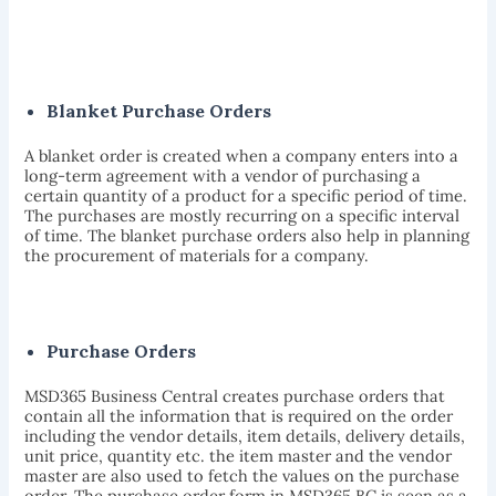
Blanket Purchase Orders
A blanket order is created when a company enters into a
long-term agreement with a vendor of purchasing a
certain quantity of a product for a specific period of time.
The purchases are mostly recurring on a specific interval
of time. The blanket purchase orders also help in planning
the procurement of materials for a company.
Purchase Orders
MSD365 Business Central creates purchase orders that
contain all the information that is required on the order
including the vendor details, item details, delivery details,
unit price, quantity etc. the item master and the vendor
master are also used to fetch the values on the purchase
order. The purchase order form in MSD365 BC is seen as a