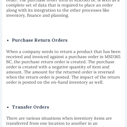
complete set of data that is required to place an order
along with its integration to the other processes like
inventory, finance and planning.
Purchase Return Orders
When a company needs to return a product that has been
received and invoiced against a purchase order in MSD365
BC, the purchase return order is created. The purchase
order is created with a negative quantity of item and
amount. The amount for the returned order is reversed
when the return order is posted. The impact of the return
order is posted on the on-hand inventory as well.
Transfer Orders
There are various situations when inventory items are
transferred from one location to another in an